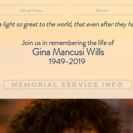
About Gina
Stories
light so great to the world, that even after they h
Join us in remembering the life of
Gina Mancusi Wills
1949-2019
Memorial Service Info