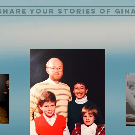
Share Your Stories of Gin