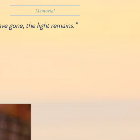
Memorial
ave gone, the light remains.”