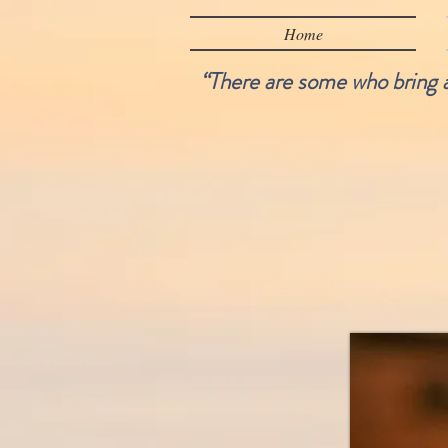
Home
“There are some who bring a 